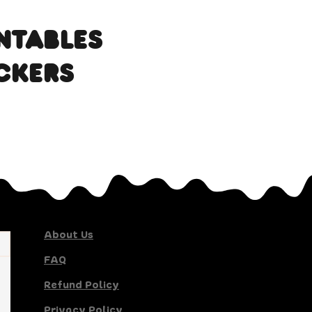
NTABLES
CKERS
About Us
FAQ
Refund Policy
Privacy Policy