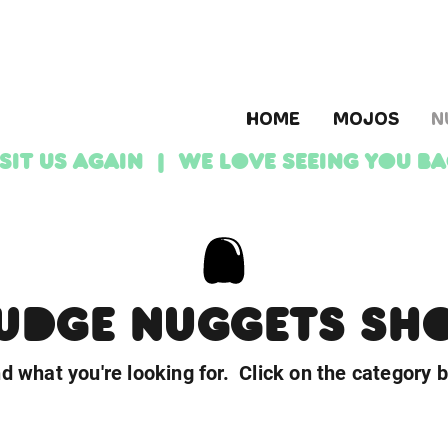
HOME
MOJOS
N
ISIT US AGAIN | We love seeing YOU b
UDGE NUGGETS SH
nd what you're looking for. Click on the category 