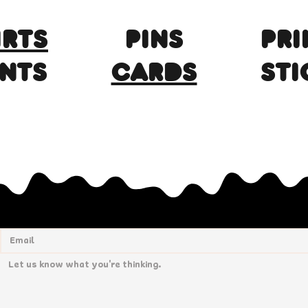
IRTS
Pins
PRI
INTS
CARDS
STI