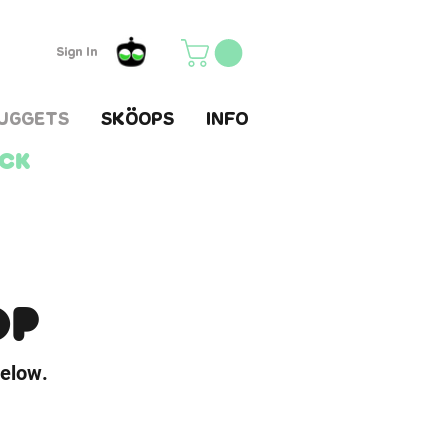
Sign In
UGGETS
SKÖOPS
INFO
ack
OP
below.