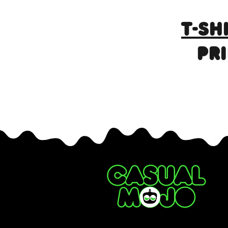
T-SH
PR