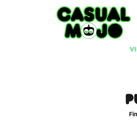
V
P
Fi