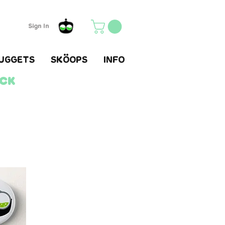
Sign In
UGGETS
SKÖOPS
INFO
ack