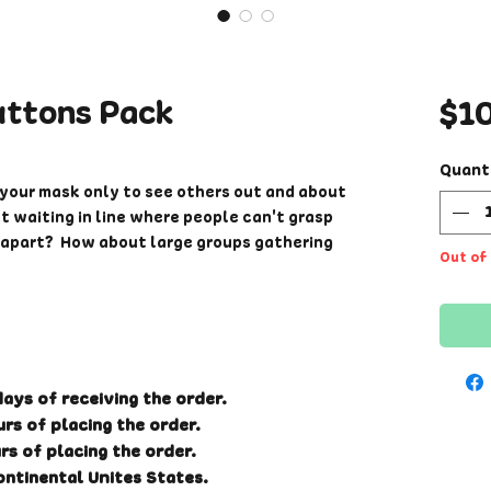
uttons Pack
$1
Quant
your mask only to see others out and about
 waiting in line where people can't grasp
t apart? How about large groups gathering
Out of
The ones who still do not wash their hands
peaking out or fuming from internal
e another way voice your opinions and let
imply put these eye catching buttons
ays of receiving the order.
 message.
rs of placing the order.
rs of placing the order.
ontinental Unites States.