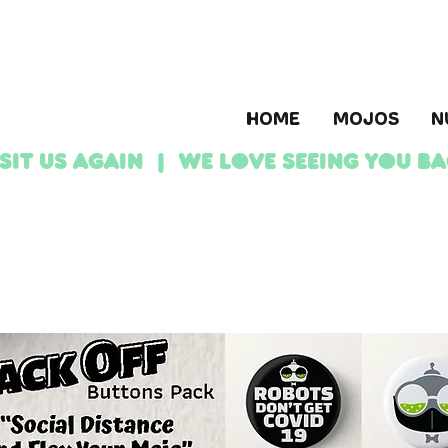
HOME
MOJOS
N
ISIT US AGAIN | We love seeing YOU b