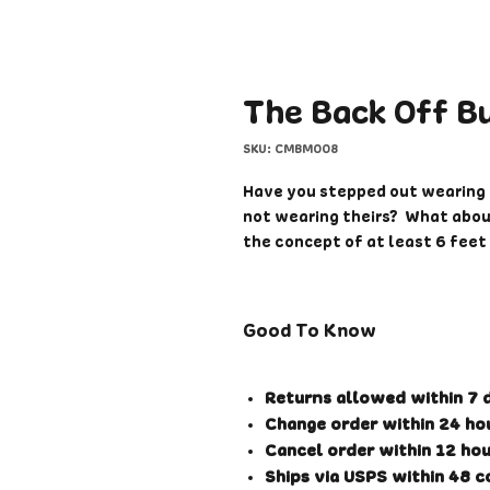
The Back Off B
SKU: CMBM008
Have you stepped out wearing 
not wearing theirs? What about
the concept of at least 6 fee
right where you need to pass? 
or use sanitizer?
Good To Know
Tired of confrontations from s
frustration? Well, now you hav
others know what you think. S
Returns allowed within 7 d
where ever you need to send a
Change order within 24 hou
Cancel order within 12 hou
Additional Features:
Ships via USPS within 48 c