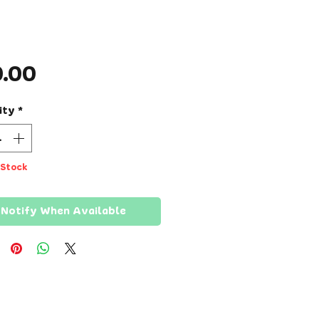
Price
0.00
ity
*
 Stock
Notify When Available