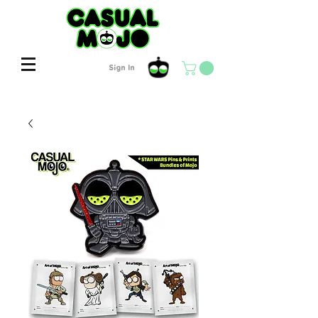
Sign In