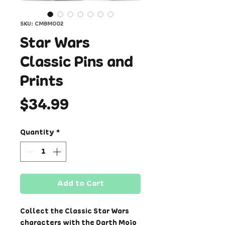
SKU: CMBM002
Star Wars
Classic Pins and
Prints
Price
$34.99
Quantity
*
Add to Cart
Collect the Classic Star Wars
characters with the Darth Mojo