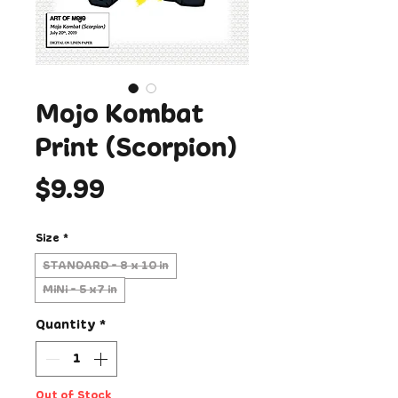
Mojo Kombat
Print (Scorpion)
Price
$9.99
Size
*
STANDARD - 8 x 10 in
MiNi - 5 x7 in
Quantity
*
Out of Stock