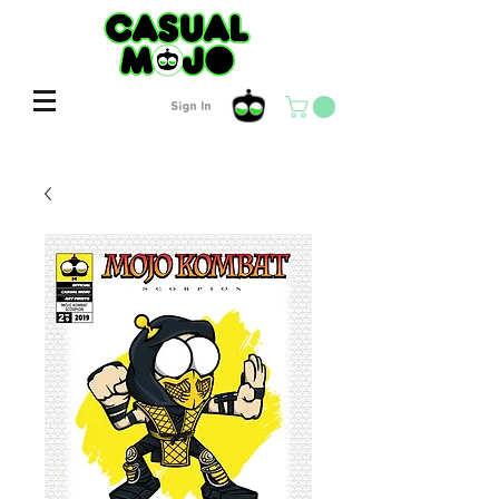
Sign In