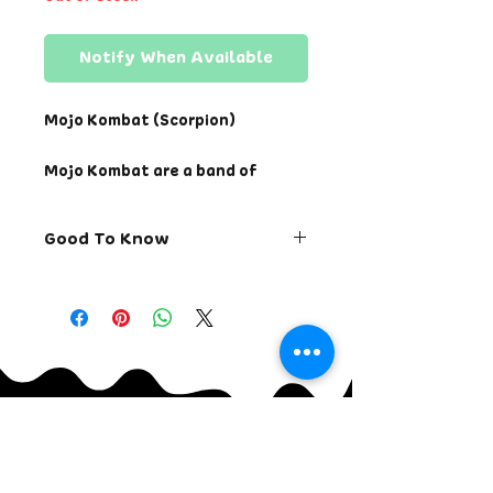
Notify When Available
Mojo Kombat (Scorpion)
Mojo Kombat are a band of
ninjas from the Nether Realm
returning to impose their might
Good To Know
for reasons of vengeance,
power, honor, and destiny.
Returns allowed within 7
Choose your champion. Test
days of receiving the order.
your might. And prepare your
Change order within 24
walls for the fight on its life.
hours of placing the order.
Cancel order within 12
Sketched by hand with digital
hours of placing the order.
line work and colorization.
Ships via USPS within 48
Signed and bagged with a bonus
continental Unites States.
Casual Mojo sticker