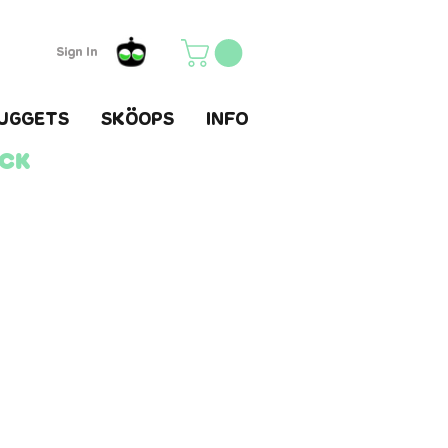
Sign In
UGGETS
SKÖOPS
INFO
ack