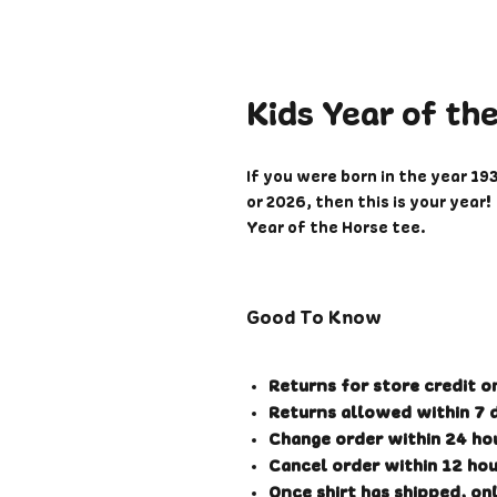
Kids Year of th
If you were born in the year 19
or 2026, then this is your yea
Year of the Horse tee.
Please note that these are com
some typical commercial sizes.
Good To Know
please refer to the sizing chart
Printed on a super soft cotton
Returns for store credit o
available on Black Heather. Pr
Returns allowed within 7 d
placed so please allow 1-3 wee
Change order within 24 hou
check your correct size before 
Cancel order within 12 hou
may be shipped seperately or 
Once shirt has shipped, onl