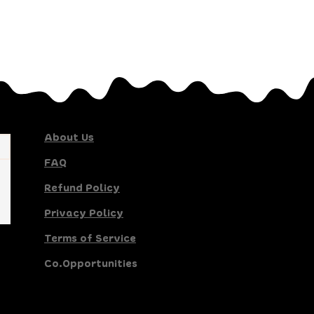
About Us
FAQ
Refund Policy
Privacy Policy
Terms of Service
Co.Opportunities