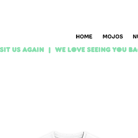
HOME
MOJOS
N
ISIT US AGAIN | We love seeing YOU b