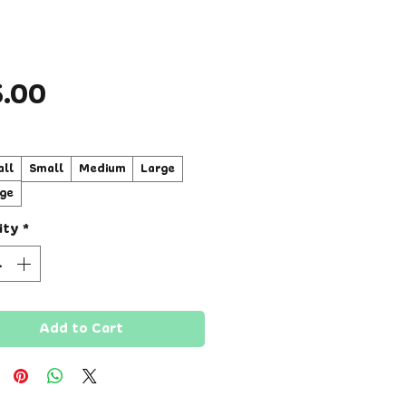
Price
5.00
ll
Small
Medium
Large
ge
ity
*
Add to Cart