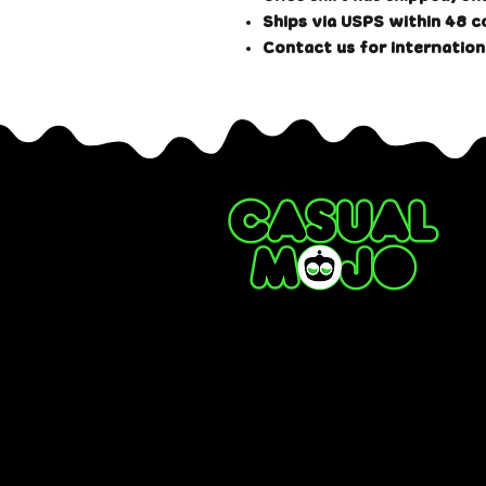
Ships via USPS within 48 c
#CASUALMOJO
Contact us for internation
#MOJOSTYLE