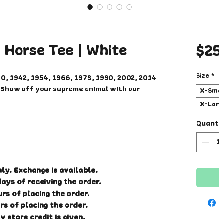
e Horse Tee | White
$2
Size
*
30, 1942, 1954, 1966, 1978, 1990, 2002, 2014
r! Show off your supreme animal with our
X-Sma
X-Lar
fy fit so sizes may run loose compared to
Quant
 If you have not ordered from us before,
.
 and cotton/polyester blend unisex T-shirt,
nly. Exchange is available.
inting will begin after order has been
ays of receiving the order.
ks to receive your t-shirt. Please double
rs of placing the order.
placing order. Other items in your order
rs of placing the order.
collected and shipped together.
y store credit is given.