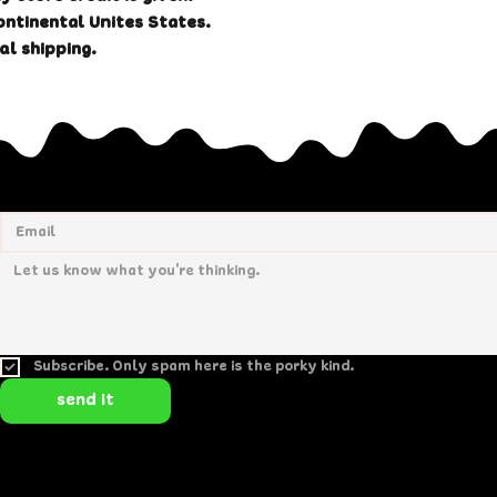
ontinental Unites States.
al shipping.
Subscribe. Only spam here is the porky kind.
send it