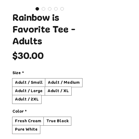
Rainbow is
Favorite Tee -
Adults
Price
$30.00
Size
*
Adult / Small
Adult / Medium
Adult / Large
Adult / XL
Adult / 2XL
Color
*
Fresh Cream
True Black
Pure White