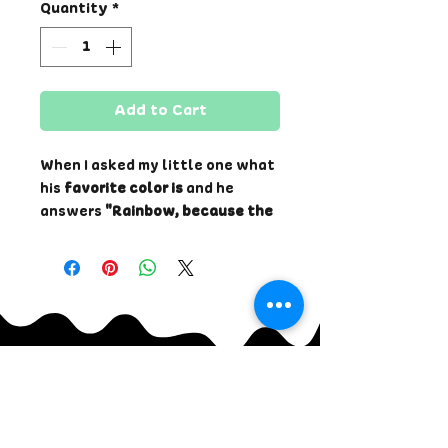
Quantity
*
Add to Cart
When I asked my little one what
his
favorite color is
and he
answers
"Rainbow, because the
world would be a very boring
place if it were black and
white."
Go ahead and favorite
all the colors of the rainbow too
because a world in gray would
be very boring.
Printed on super soft cotton or
cotton/polyester
blended shirts. Adult sizes are