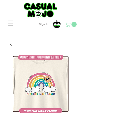
Sign In