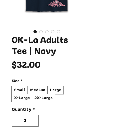
OK-La Adults
Tee | Navy
Price
$32.00
Size
*
Small
Medium
Large
X-Large
2X-Large
Quantity
*