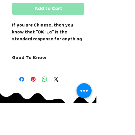
Add to Cart
If you are Chinese, then you
know that "OK-La" is the
standard response for anything
and everything. We want to let
you know that everything will
Good To Know
be OK-La.
Printed on a super soft cotton
Returns for store credit
and cotton/polyester blend
only. Exchange is available.
unisex t-shirt. These are fitted
Returns allowed within 7
tees and sizes may run small
days of receiving the order.
compared to some typical
Change order within 24
commercial sizes. To have a
hours of placing the order.
looser fit, please size up.
Cancel order within 12
hours of placing the order.
Please allow approximately 1
Once shirt has shipped, only