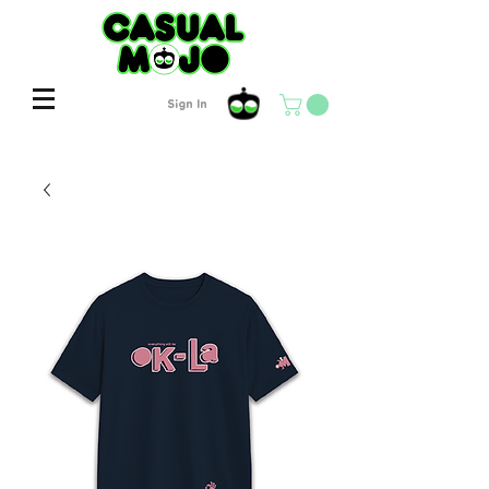
Sign In